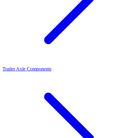
Trailer Axle Components