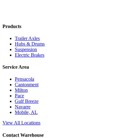
Products
Trailer Axles
Hubs & Drums
Suspension
Electric Brakes
Service Area
Pensacola
Cantonment
Milton
Pace
Gulf Breeze
Navarre
Mobile, AL
View All Locations
Contact Warehouse