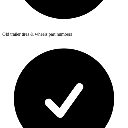
Old trailer tires & wheels part numbers