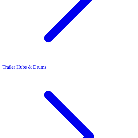
Trailer Hubs & Drums