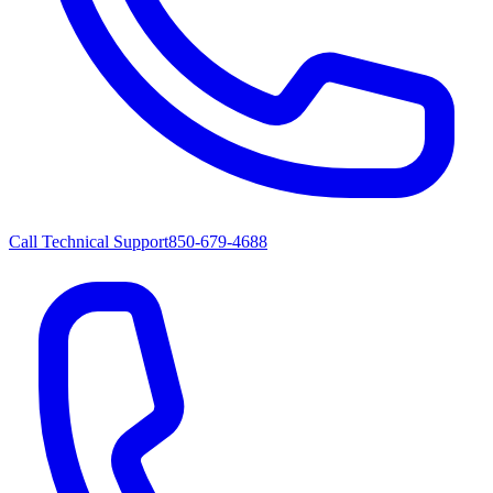
Call Technical Support
850-679-4688