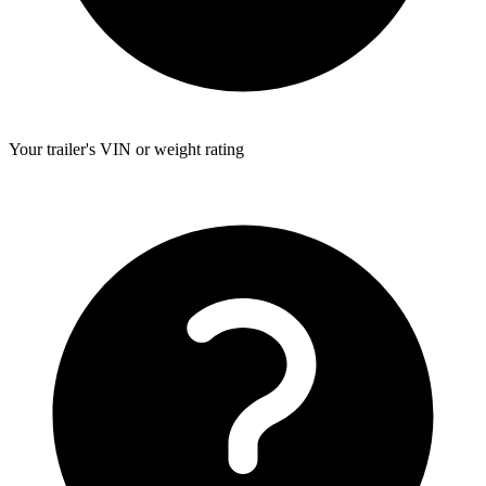
Your trailer's VIN or weight rating