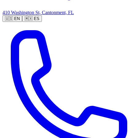
410 Washington St, Cantonment, FL
🇺🇸
EN
🇲🇽
ES