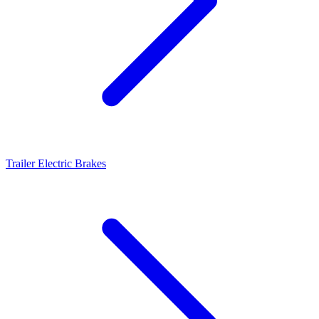
Trailer Electric Brakes