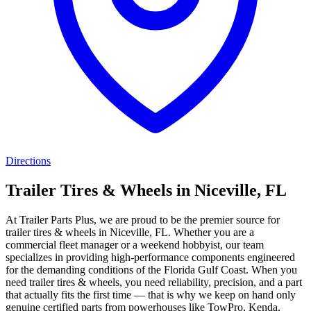
Directions
Trailer Tires & Wheels in Niceville, FL
At Trailer Parts Plus, we are proud to be the premier source for
trailer tires & wheels in Niceville, FL. Whether you are a
commercial fleet manager or a weekend hobbyist, our team
specializes in providing high-performance components engineered
for the demanding conditions of the Florida Gulf Coast. When you
need trailer tires & wheels, you need reliability, precision, and a part
that actually fits the first time — that is why we keep on hand only
genuine certified parts from powerhouses like TowPro, Kenda,