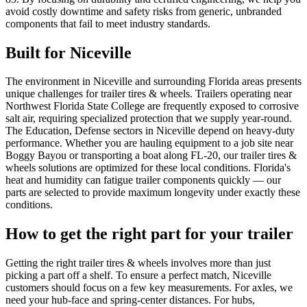
avoid costly downtime and safety risks from generic, unbranded
components that fail to meet industry standards.
Built for
Niceville
The environment in Niceville and surrounding Florida areas presents
unique challenges for trailer tires & wheels. Trailers operating near
Northwest Florida State College are frequently exposed to corrosive
salt air, requiring specialized protection that we supply year-round.
The Education, Defense sectors in Niceville depend on heavy-duty
performance. Whether you are hauling equipment to a job site near
Boggy Bayou or transporting a boat along FL-20, our trailer tires &
wheels solutions are optimized for these local conditions. Florida's
heat and humidity can fatigue trailer components quickly — our
parts are selected to provide maximum longevity under exactly these
conditions.
How to get the right part for your trailer
Getting the right trailer tires & wheels involves more than just
picking a part off a shelf. To ensure a perfect match, Niceville
customers should focus on a few key measurements. For axles, we
need your hub-face and spring-center distances. For hubs,