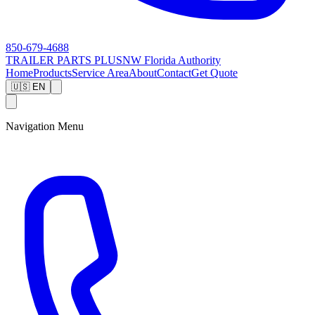
850-679-4688
TRAILER PARTS
PLUS
NW Florida Authority
Home
Products
Service Area
About
Contact
Get Quote
🇺🇸 EN
Navigation Menu