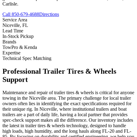
Carlisle.
Call 850-679-4688
Directions
Service Area
Niceville
,
FL
Lead Time
In-Stock Pickup
Brands
TowPro & Kenda
Expertise
Technical Spec Matching
Professional
Trailer Tires & Wheels
Support
Maintenance and repair of trailer tires & wheels is critical for anyone
towing in the Niceville area. The primary challenge for local trailer
owners often lies in identifying the exact specifications required for
their unique rig. In Niceville, where institutional trailers and boat
trailers are a part of daily life, having a local partner that provides
spec-check support makes all the difference. Our inventory includes
the latest in trailer tires & wheels technology, designed to handle
high loads, high humidity, and the long hauls along FL-20 and FL-
85. By focusing on durability and certified engineering, we help you