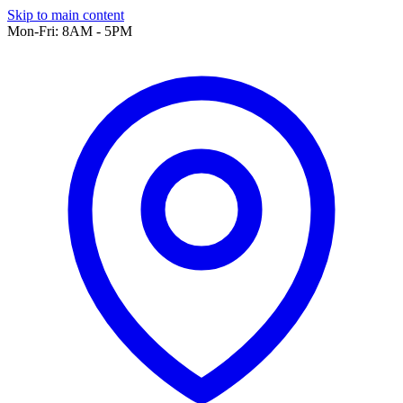
Skip to main content
Mon-Fri: 8AM - 5PM