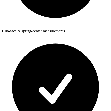
Hub-face & spring-center measurements