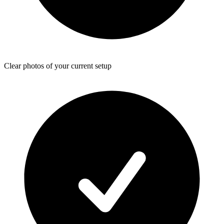
Clear photos of your current setup