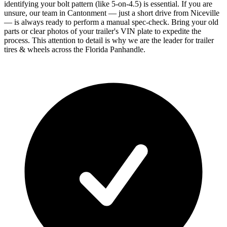
identifying your bolt pattern (like 5-on-4.5) is essential. If you are
unsure, our team in Cantonment — just a short drive from Niceville
— is always ready to perform a manual spec-check. Bring your old
parts or clear photos of your trailer's VIN plate to expedite the
process. This attention to detail is why we are the leader for trailer
tires & wheels across the Florida Panhandle.