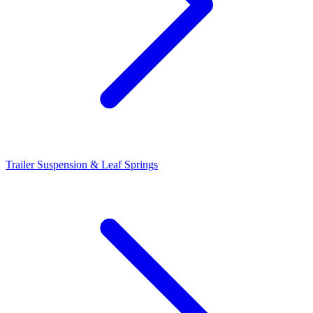
Trailer Suspension & Leaf Springs