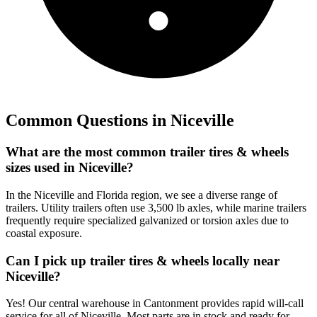
Common Questions in
Niceville
What are the most common trailer tires & wheels
sizes used in Niceville?
In the Niceville and Florida region, we see a diverse range of
trailers. Utility trailers often use 3,500 lb axles, while marine trailers
frequently require specialized galvanized or torsion axles due to
coastal exposure.
Can I pick up trailer tires & wheels locally near
Niceville?
Yes! Our central warehouse in Cantonment provides rapid will-call
service for all of Niceville. Most parts are in stock and ready for