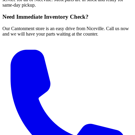
same-day pickup.
Need Immediate Inventory Check?
Our Cantonment store is an easy drive from Niceville. Call us now
and we will have your parts waiting at the counter.