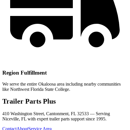
Region Fulfillment
We serve the entire Okaloosa area including nearby communities
like Northwest Florida State College.
Trailer Parts Plus
410 Washington Street, Cantonment, FL 32533 —
Serving
Niceville
,
FL
with expert trailer parts support since 1995.
Contact
About
Service Area