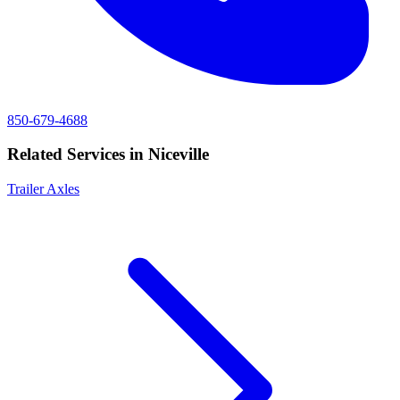
850-679-4688
Related Services in
Niceville
Trailer Axles