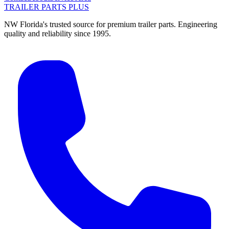
TRAILER PARTS
PLUS
NW Florida's trusted source for premium trailer parts. Engineering
quality and reliability since 1995.