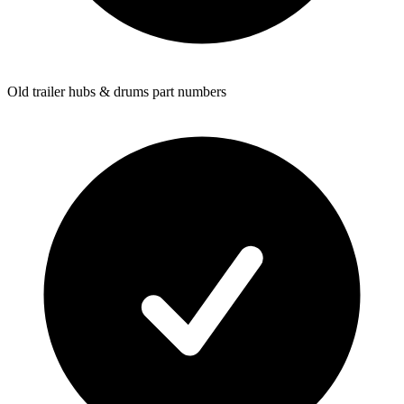
Old trailer hubs & drums part numbers