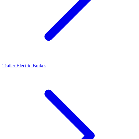
Trailer Electric Brakes