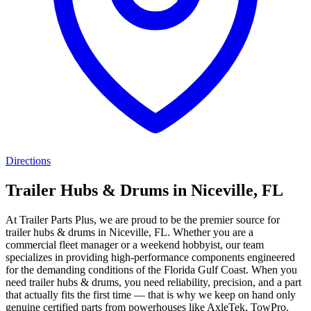
Directions
Trailer Hubs & Drums in Niceville, FL
At Trailer Parts Plus, we are proud to be the premier source for
trailer hubs & drums in Niceville, FL. Whether you are a
commercial fleet manager or a weekend hobbyist, our team
specializes in providing high-performance components engineered
for the demanding conditions of the Florida Gulf Coast. When you
need trailer hubs & drums, you need reliability, precision, and a part
that actually fits the first time — that is why we keep on hand only
genuine certified parts from powerhouses like AxleTek, TowPro.