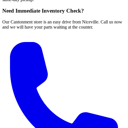
Need Immediate Inventory Check?
Our Cantonment store is an easy drive from Niceville. Call us now
and we will have your parts waiting at the counter.