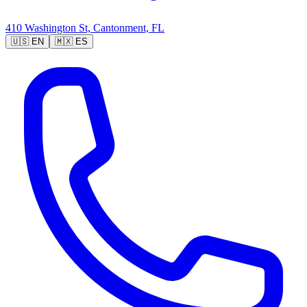
410 Washington St, Cantonment, FL
🇺🇸
EN
🇲🇽
ES