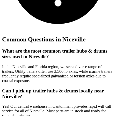
Common Questions in
Niceville
What are the most common trailer hubs & drums
sizes used in Niceville?
In the Niceville and Florida region, we see a diverse range of
trailers. Utility trailers often use 3,500 lb axles, while marine trailers
frequently require specialized galvanized or torsion axles due to
coastal exposure.
Can I pick up trailer hubs & drums locally near
Niceville?
Yes! Our central warehouse in Cantonment provides rapid will-call
service for all of Niceville. Most parts are in stock and ready for
same-day pickup.