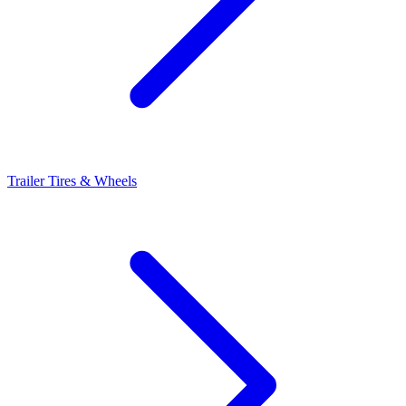
Trailer Tires & Wheels