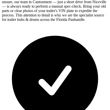
unsure, our team in Cantonment — just a short drive from Niceville
— is always ready to perform a manual spec-check. Bring your old
parts or clear photos of your trailer's VIN plate to expedite the
process. This attention to detail is why we are the specialist source
for trailer hubs & drums across the Florida Panhandle.