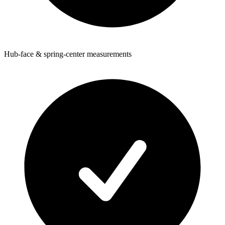
Hub-face & spring-center measurements