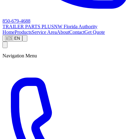
850-679-4688
TRAILER PARTS
PLUS
NW Florida Authority
Home
Products
Service Area
About
Contact
Get Quote
🇺🇸 EN
Navigation Menu