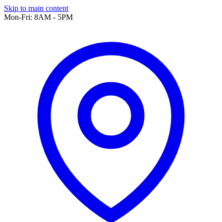
Skip to main content
Mon-Fri: 8AM - 5PM