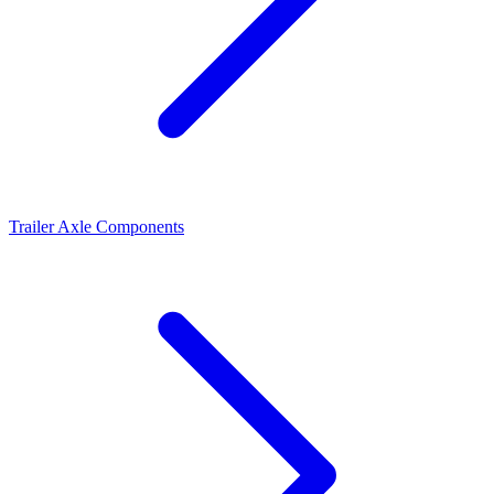
Trailer Axle Components