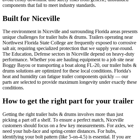
components that fail to meet industry standards.
Built for
Niceville
The environment in Niceville and surrounding Florida areas presents
unique challenges for trailer hubs & drums. Trailers operating near
Northwest Florida State College are frequently exposed to corrosive
salt air, requiring specialized protection that we supply year-round.
The Education, Defense sectors in Niceville depend on heavy-duty
performance. Whether you are hauling equipment to a job site near
Boggy Bayou or transporting a boat along FL-20, our trailer hubs &
drums solutions are optimized for these local conditions. Florida's
heat and humidity can fatigue trailer components quickly — our
parts are selected to provide maximum longevity under exactly these
conditions.
How to get the right part for your trailer
Getting the right trailer hubs & drums involves more than just
picking a part off a shelf. To ensure a perfect match, Niceville
customers should focus on a few key measurements. For axles, we
need your hub-face and spring-center distances. For hubs,
identifying your bolt pattern (like 5-on-4.5) is essential. If you are