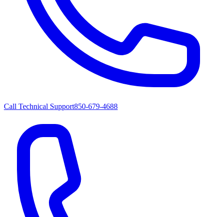
Call Technical Support
850-679-4688