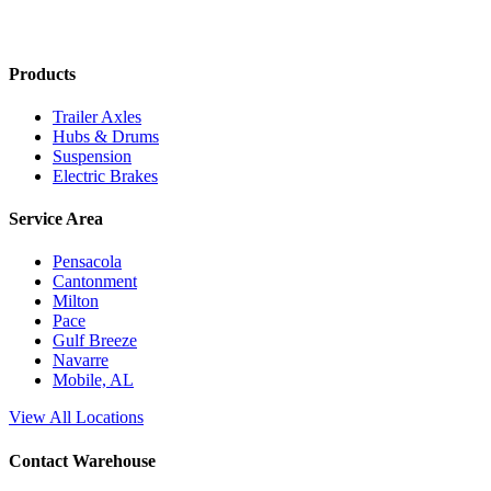
Products
Trailer Axles
Hubs & Drums
Suspension
Electric Brakes
Service Area
Pensacola
Cantonment
Milton
Pace
Gulf Breeze
Navarre
Mobile, AL
View All Locations
Contact Warehouse