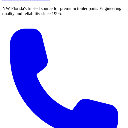
NW Florida's trusted source for premium trailer parts. Engineering
quality and reliability since 1995.