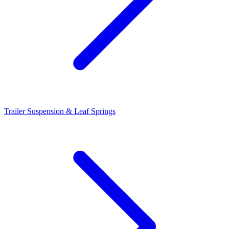
Trailer Suspension & Leaf Springs