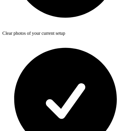
Clear photos of your current setup