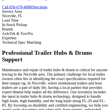
Call 850-679-4688
Directions
Service Area
Niceville
,
FL
Lead Time
In-Stock Pickup
Brands
AxleTek & TowPro
Expertise
Technical Spec Matching
Professional
Trailer Hubs & Drums
Support
Maintenance and repair of trailer hubs & drums is critical for anyone
towing in the Niceville area. The primary challenge for local trailer
owners often lies in identifying the exact specifications required for
their unique rig. In Niceville, where institutional trailers and boat
trailers are a part of daily life, having a local partner that provides
expert fitment help makes all the difference. Our inventory includes
the latest in trailer hubs & drums technology, designed to handle
high loads, high humidity, and the long hauls along FL-20 and FL-
85. By focusing on durability and certified engineering, we help you
avoid costly downtime and safety risks from generic, unbranded