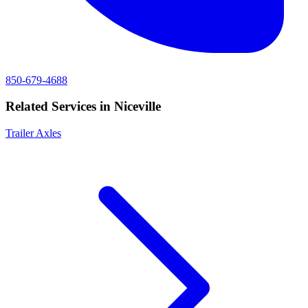
850-679-4688
Related Services in
Niceville
Trailer Axles