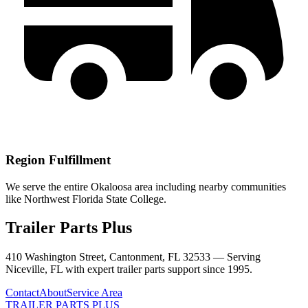
Region Fulfillment
We serve the entire Okaloosa area including nearby communities
like Northwest Florida State College.
Trailer Parts Plus
410 Washington Street, Cantonment, FL 32533 —
Serving
Niceville
,
FL
with expert trailer parts support since 1995.
Contact
About
Service Area
TRAILER PARTS
PLUS