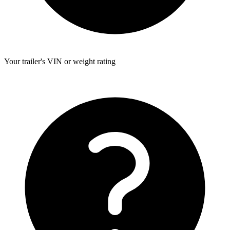
Your trailer's VIN or weight rating