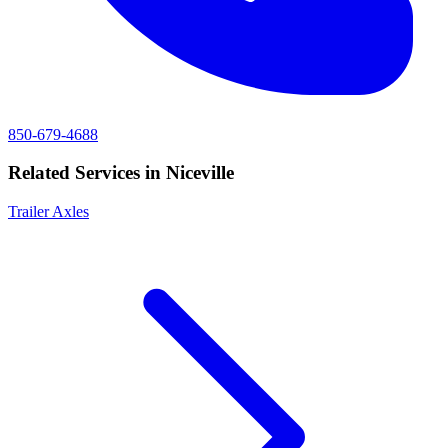
850-679-4688
Related Services in
Niceville
Trailer Axles