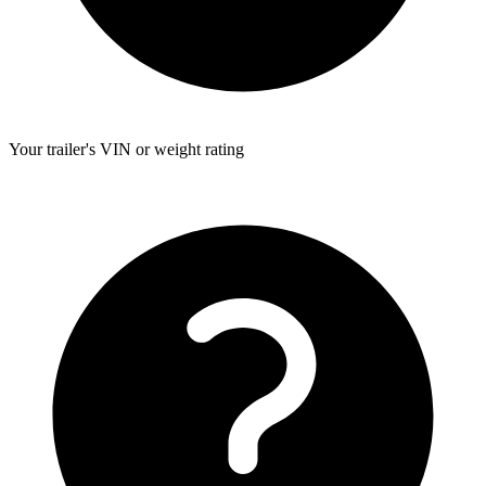
Your trailer's VIN or weight rating