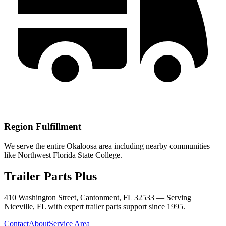
Region Fulfillment
We serve the entire Okaloosa area including nearby communities
like Northwest Florida State College.
Trailer Parts Plus
410 Washington Street, Cantonment, FL 32533 —
Serving
Niceville
,
FL
with expert trailer parts support since 1995.
Contact
About
Service Area