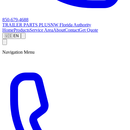
850-679-4688
TRAILER PARTS
PLUS
NW Florida Authority
Home
Products
Service Area
About
Contact
Get Quote
🇺🇸 EN
Navigation Menu