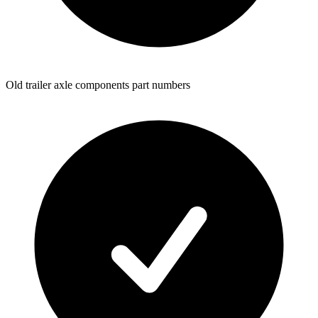
Old trailer axle components part numbers