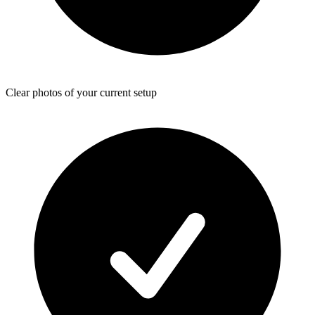
Clear photos of your current setup