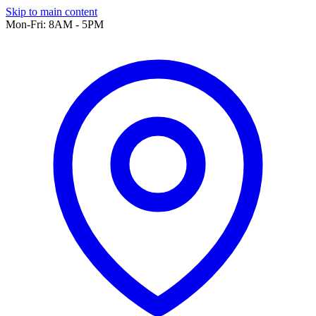
Skip to main content
Mon-Fri: 8AM - 5PM