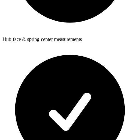
Hub-face & spring-center measurements