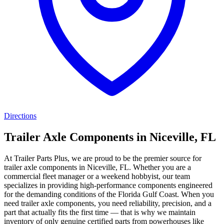
Directions
Trailer Axle Components in Niceville, FL
At Trailer Parts Plus, we are proud to be the premier source for
trailer axle components in Niceville, FL. Whether you are a
commercial fleet manager or a weekend hobbyist, our team
specializes in providing high-performance components engineered
for the demanding conditions of the Florida Gulf Coast. When you
need trailer axle components, you need reliability, precision, and a
part that actually fits the first time — that is why we maintain
inventory of only genuine certified parts from powerhouses like