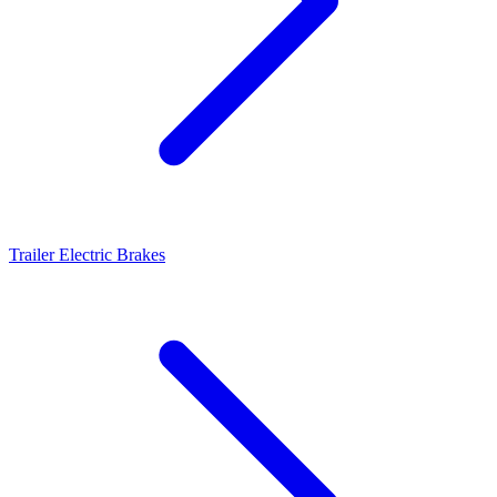
Trailer Electric Brakes