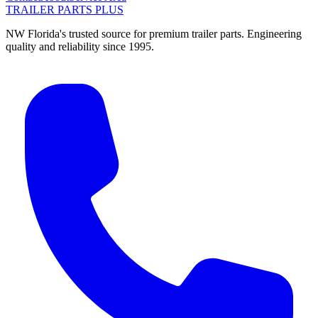
TRAILER PARTS
PLUS
NW Florida's trusted source for premium trailer parts. Engineering
quality and reliability since 1995.