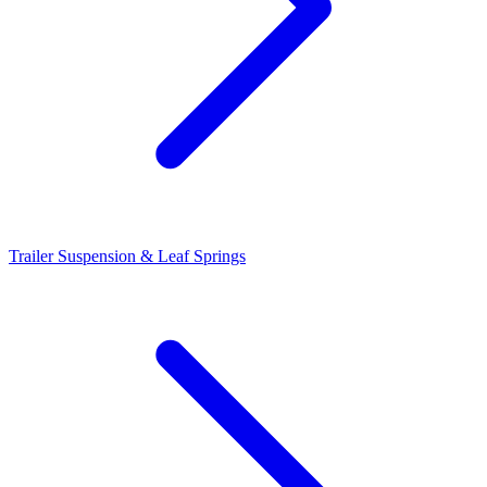
Trailer Suspension & Leaf Springs