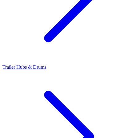
Trailer Hubs & Drums