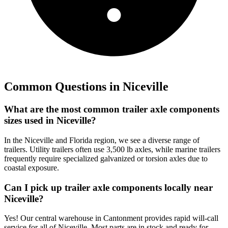
Common Questions in
Niceville
What are the most common trailer axle components
sizes used in Niceville?
In the Niceville and Florida region, we see a diverse range of
trailers. Utility trailers often use 3,500 lb axles, while marine trailers
frequently require specialized galvanized or torsion axles due to
coastal exposure.
Can I pick up trailer axle components locally near
Niceville?
Yes! Our central warehouse in Cantonment provides rapid will-call
service for all of Niceville. Most parts are in stock and ready for