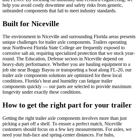
help you avoid costly downtime and safety risks from generic,
unbranded components that fail to meet industry standards.
Built for
Niceville
The environment in Niceville and surrounding Florida areas presents
unique challenges for trailer axle components. Trailers operating
near Northwest Florida State College are frequently exposed to
corrosive salt air, requiring specialized protection that we stock year-
round. The Education, Defense sectors in Niceville depend on
heavy-duty performance. Whether you are hauling equipment to a
job site near Boggy Bayou or transporting a boat along FL-20, our
trailer axle components solutions are optimized for these local
conditions. Florida's heat and humidity can fatigue trailer
components quickly — our parts are selected to provide maximum
longevity under exactly these conditions.
How to get the right part for your trailer
Getting the right trailer axle components involves more than just
picking a part off a shelf. To ensure a perfect match, Niceville
customers should focus on a few key measurements. For axles, we
need your hub-face and spring-center distances. For hubs,