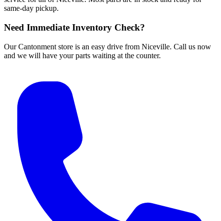
same-day pickup.
Need Immediate Inventory Check?
Our Cantonment store is an easy drive from Niceville. Call us now
and we will have your parts waiting at the counter.