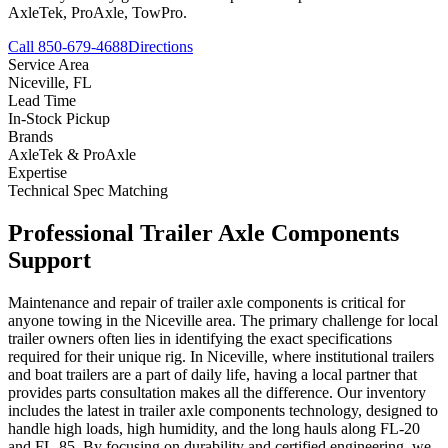
AxleTek, ProAxle, TowPro.
Call 850-679-4688
Directions
Service Area
Niceville
,
FL
Lead Time
In-Stock Pickup
Brands
AxleTek & ProAxle
Expertise
Technical Spec Matching
Professional
Trailer Axle Components
Support
Maintenance and repair of trailer axle components is critical for
anyone towing in the Niceville area. The primary challenge for local
trailer owners often lies in identifying the exact specifications
required for their unique rig. In Niceville, where institutional trailers
and boat trailers are a part of daily life, having a local partner that
provides parts consultation makes all the difference. Our inventory
includes the latest in trailer axle components technology, designed to
handle high loads, high humidity, and the long hauls along FL-20
and FL-85. By focusing on durability and certified engineering, we