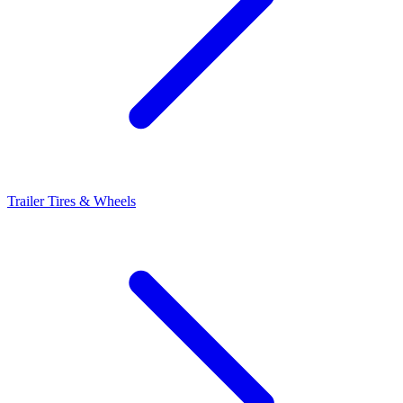
Trailer Tires & Wheels