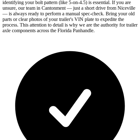
identifying your bolt pattern (like 5-on-4.5) is essential. If you are
unsure, our team in Cantonment — just a short drive from Niceville
— is always ready to perform a manual spec-check. Bring your old
parts or clear photos of your trailer's VIN plate to expedite the
process. This attention to detail is why we are the authority for trailer
axle components across the Florida Panhandle.