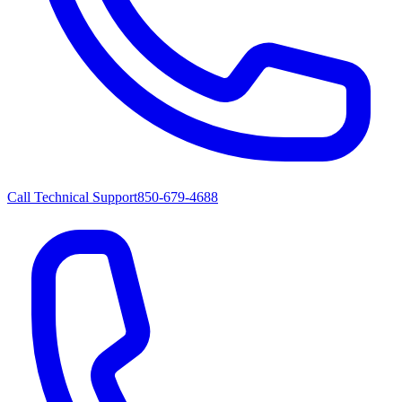
Call Technical Support
850-679-4688