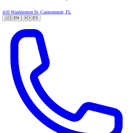
410 Washington St, Cantonment, FL
🇺🇸
EN
🇲🇽
ES