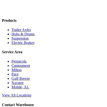
Products
Trailer Axles
Hubs & Drums
Suspension
Electric Brakes
Service Area
Pensacola
Cantonment
Milton
Pace
Gulf Breeze
Navarre
Mobile, AL
View All Locations
Contact Warehouse