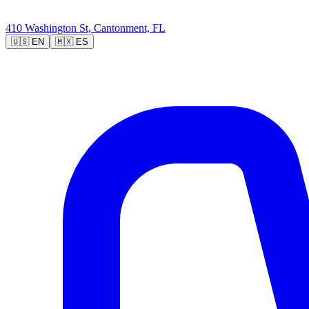
410 Washington St, Cantonment, FL
🇺🇸
EN
🇲🇽
ES