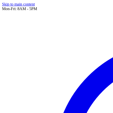
Skip to main content
Mon-Fri: 8AM - 5PM