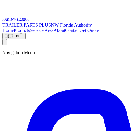
850-679-4688
TRAILER PARTS
PLUS
NW Florida Authority
Home
Products
Service Area
About
Contact
Get Quote
🇺🇸 EN
Navigation Menu