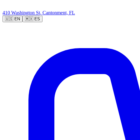
410 Washington St, Cantonment, FL
🇺🇸
EN
🇲🇽
ES