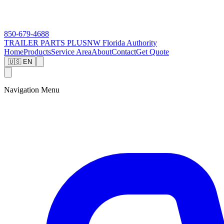
850-679-4688
TRAILER PARTS
PLUS
NW Florida Authority
Home
Products
Service Area
About
Contact
Get Quote
🇺🇸 EN
Navigation Menu