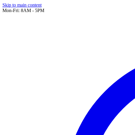
Skip to main content
Mon-Fri: 8AM - 5PM