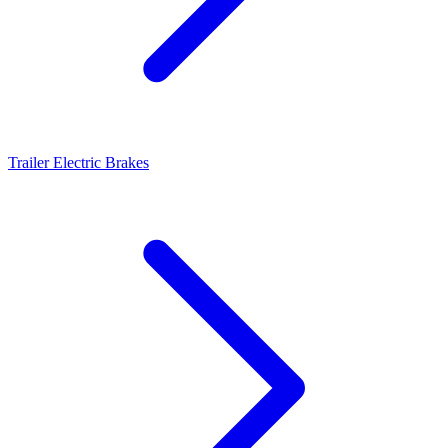
Trailer Electric Brakes