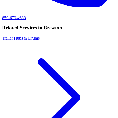
850-679-4688
Related Services in
Brewton
Trailer Hubs & Drums