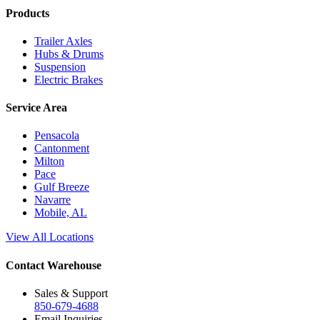
Products
Trailer Axles
Hubs & Drums
Suspension
Electric Brakes
Service Area
Pensacola
Cantonment
Milton
Pace
Gulf Breeze
Navarre
Mobile, AL
View All Locations
Contact Warehouse
Sales & Support
850-679-4688
Email Inquiries