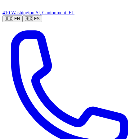
410 Washington St, Cantonment, FL
🇺🇸
EN
🇲🇽
ES