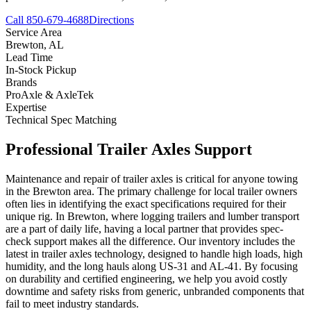
Call 850-679-4688
Directions
Service Area
Brewton
,
AL
Lead Time
In-Stock Pickup
Brands
ProAxle & AxleTek
Expertise
Technical Spec Matching
Professional
Trailer Axles
Support
Maintenance and repair of trailer axles is critical for anyone towing
in the Brewton area. The primary challenge for local trailer owners
often lies in identifying the exact specifications required for their
unique rig. In Brewton, where logging trailers and lumber transport
are a part of daily life, having a local partner that provides spec-
check support makes all the difference. Our inventory includes the
latest in trailer axles technology, designed to handle high loads, high
humidity, and the long hauls along US-31 and AL-41. By focusing
on durability and certified engineering, we help you avoid costly
downtime and safety risks from generic, unbranded components that
fail to meet industry standards.