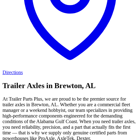
Directions
Trailer Axles in Brewton, AL
At Trailer Parts Plus, we are proud to be the premier source for
trailer axles in Brewton, AL. Whether you are a commercial fleet
manager or a weekend hobbyist, our team specializes in providing
high-performance components engineered for the demanding
conditions of the Alabama Gulf Coast. When you need trailer axles,
you need reliability, precision, and a part that actually fits the first
time — that is why we supply only genuine certified parts from
powerhouses like ProAxle, AxleTek, Dexter.