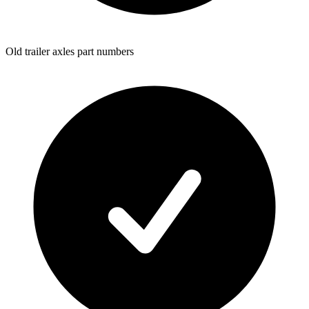
Old trailer axles part numbers