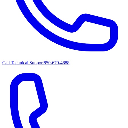
Call Technical Support
850-679-4688