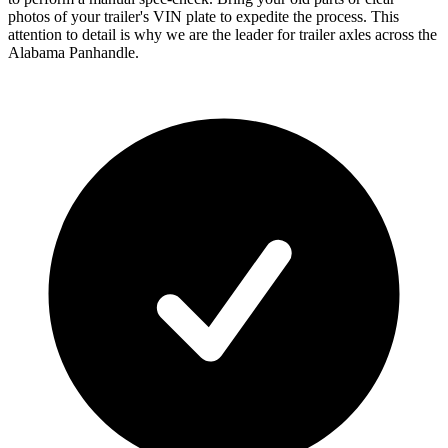
photos of your trailer's VIN plate to expedite the process. This
attention to detail is why we are the leader for trailer axles across the
Alabama Panhandle.