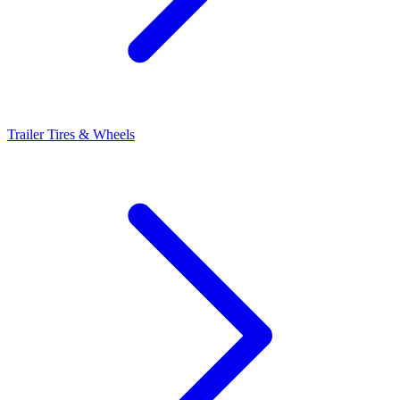
Trailer Tires & Wheels