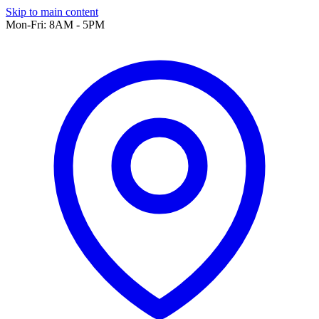
Skip to main content
Mon-Fri: 8AM - 5PM