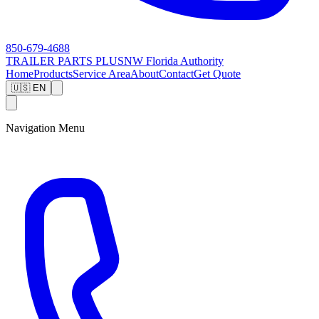
850-679-4688
TRAILER PARTS
PLUS
NW Florida Authority
Home
Products
Service Area
About
Contact
Get Quote
🇺🇸 EN
Navigation Menu