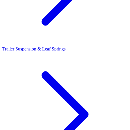
Trailer Suspension & Leaf Springs