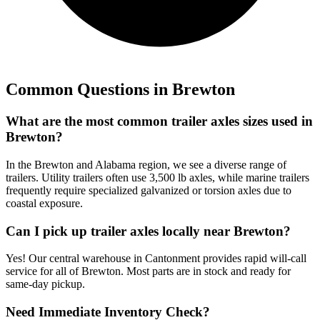
Common Questions in
Brewton
What are the most common trailer axles sizes used in
Brewton?
In the Brewton and Alabama region, we see a diverse range of
trailers. Utility trailers often use 3,500 lb axles, while marine trailers
frequently require specialized galvanized or torsion axles due to
coastal exposure.
Can I pick up trailer axles locally near Brewton?
Yes! Our central warehouse in Cantonment provides rapid will-call
service for all of Brewton. Most parts are in stock and ready for
same-day pickup.
Need Immediate Inventory Check?