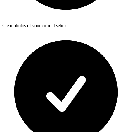
Clear photos of your current setup