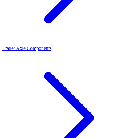
Trailer Axle Components