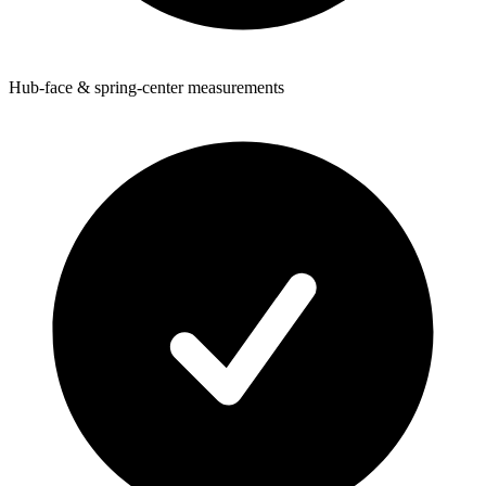
Hub-face & spring-center measurements