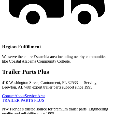
Region Fulfillment
We serve the entire Escambia area including nearby communities
like Coastal Alabama Community College.
Trailer Parts Plus
410 Washington Street, Cantonment, FL 32533 —
Serving
Brewton
,
AL
with expert trailer parts support since 1995.
Contact
About
Service Area
TRAILER PARTS
PLUS
NW Florida's trusted source for premium trailer parts. Engineering
quality and reliability since 1995.