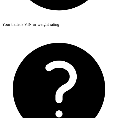
Your trailer's VIN or weight rating