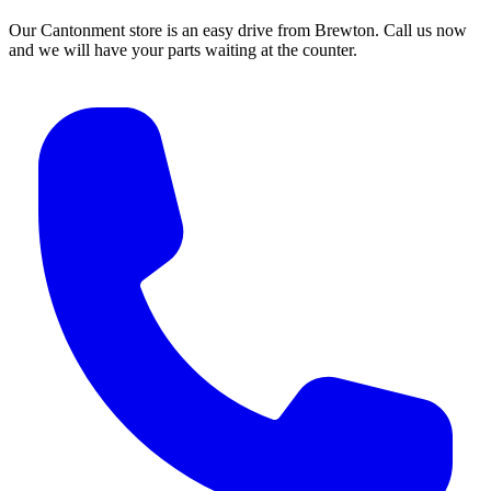
Our Cantonment store is an easy drive from Brewton. Call us now
and we will have your parts waiting at the counter.