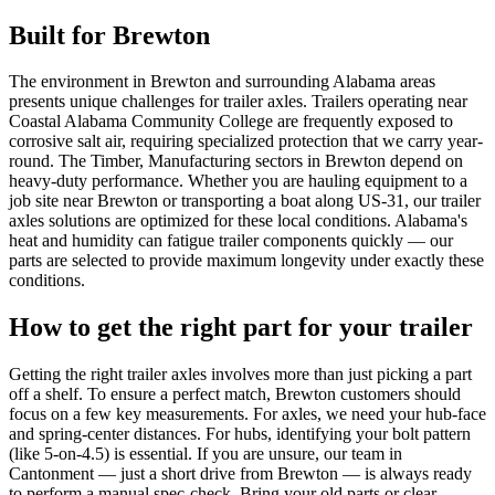
Built for
Brewton
The environment in Brewton and surrounding Alabama areas
presents unique challenges for trailer axles. Trailers operating near
Coastal Alabama Community College are frequently exposed to
corrosive salt air, requiring specialized protection that we carry year-
round. The Timber, Manufacturing sectors in Brewton depend on
heavy-duty performance. Whether you are hauling equipment to a
job site near Brewton or transporting a boat along US-31, our trailer
axles solutions are optimized for these local conditions. Alabama's
heat and humidity can fatigue trailer components quickly — our
parts are selected to provide maximum longevity under exactly these
conditions.
How to get the right part for your trailer
Getting the right trailer axles involves more than just picking a part
off a shelf. To ensure a perfect match, Brewton customers should
focus on a few key measurements. For axles, we need your hub-face
and spring-center distances. For hubs, identifying your bolt pattern
(like 5-on-4.5) is essential. If you are unsure, our team in
Cantonment — just a short drive from Brewton — is always ready
to perform a manual spec-check. Bring your old parts or clear