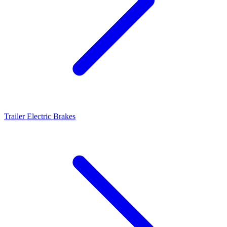
Trailer Electric Brakes