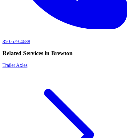
850-679-4688
Related Services in
Brewton
Trailer Axles