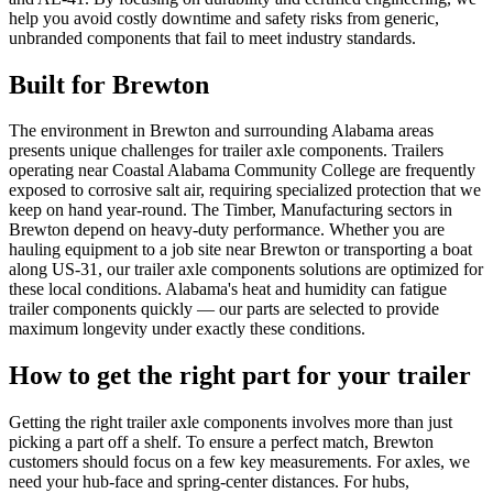
help you avoid costly downtime and safety risks from generic,
unbranded components that fail to meet industry standards.
Built for
Brewton
The environment in Brewton and surrounding Alabama areas
presents unique challenges for trailer axle components. Trailers
operating near Coastal Alabama Community College are frequently
exposed to corrosive salt air, requiring specialized protection that we
keep on hand year-round. The Timber, Manufacturing sectors in
Brewton depend on heavy-duty performance. Whether you are
hauling equipment to a job site near Brewton or transporting a boat
along US-31, our trailer axle components solutions are optimized for
these local conditions. Alabama's heat and humidity can fatigue
trailer components quickly — our parts are selected to provide
maximum longevity under exactly these conditions.
How to get the right part for your trailer
Getting the right trailer axle components involves more than just
picking a part off a shelf. To ensure a perfect match, Brewton
customers should focus on a few key measurements. For axles, we
need your hub-face and spring-center distances. For hubs,