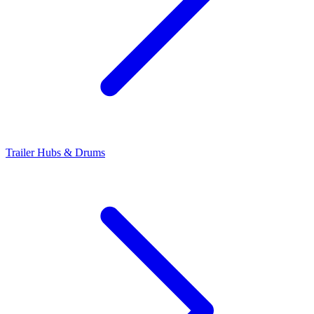
Trailer Hubs & Drums