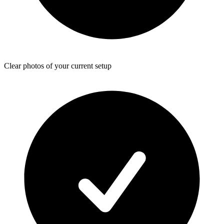
Clear photos of your current setup