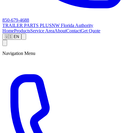
850-679-4688
TRAILER PARTS
PLUS
NW Florida Authority
Home
Products
Service Area
About
Contact
Get Quote
🇺🇸 EN
Navigation Menu