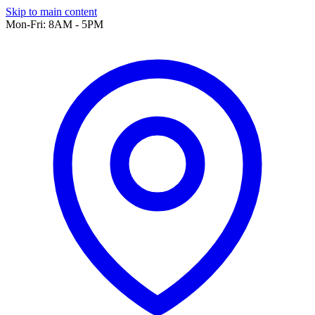
Skip to main content
Mon-Fri: 8AM - 5PM