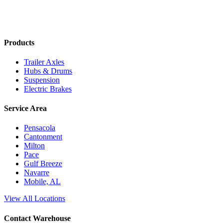
Products
Trailer Axles
Hubs & Drums
Suspension
Electric Brakes
Service Area
Pensacola
Cantonment
Milton
Pace
Gulf Breeze
Navarre
Mobile, AL
View All Locations
Contact Warehouse