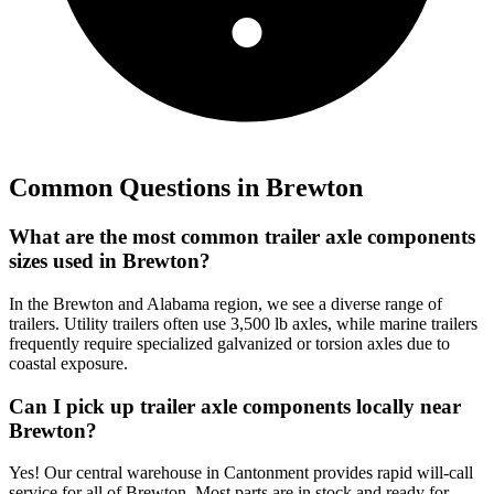
Common Questions in
Brewton
What are the most common trailer axle components
sizes used in Brewton?
In the Brewton and Alabama region, we see a diverse range of
trailers. Utility trailers often use 3,500 lb axles, while marine trailers
frequently require specialized galvanized or torsion axles due to
coastal exposure.
Can I pick up trailer axle components locally near
Brewton?
Yes! Our central warehouse in Cantonment provides rapid will-call
service for all of Brewton. Most parts are in stock and ready for