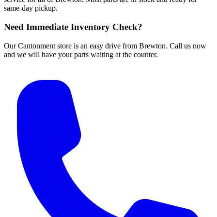
same-day pickup.
Need Immediate Inventory Check?
Our Cantonment store is an easy drive from Brewton. Call us now
and we will have your parts waiting at the counter.