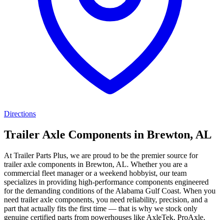
Directions
Trailer Axle Components in Brewton, AL
At Trailer Parts Plus, we are proud to be the premier source for
trailer axle components in Brewton, AL. Whether you are a
commercial fleet manager or a weekend hobbyist, our team
specializes in providing high-performance components engineered
for the demanding conditions of the Alabama Gulf Coast. When you
need trailer axle components, you need reliability, precision, and a
part that actually fits the first time — that is why we stock only
genuine certified parts from powerhouses like AxleTek, ProAxle,