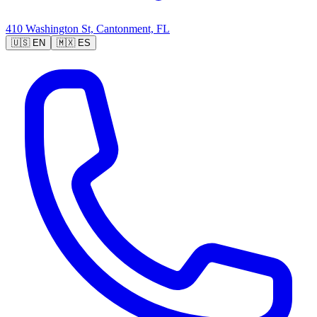
410 Washington St, Cantonment, FL
🇺🇸
EN
🇲🇽
ES