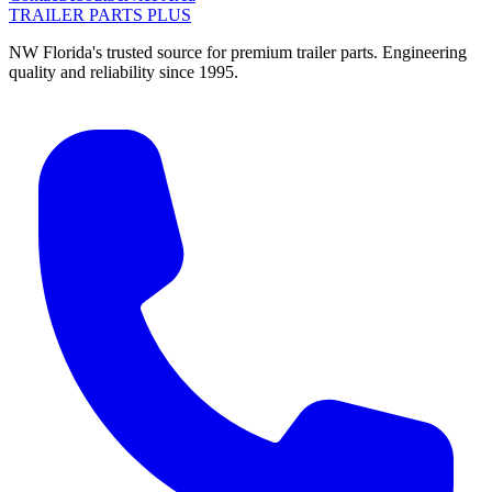
TRAILER PARTS
PLUS
NW Florida's trusted source for premium trailer parts. Engineering
quality and reliability since 1995.