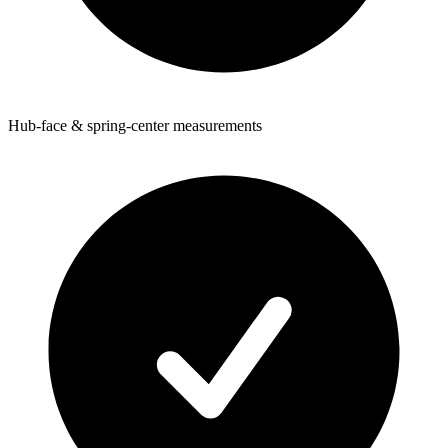
Hub-face & spring-center measurements