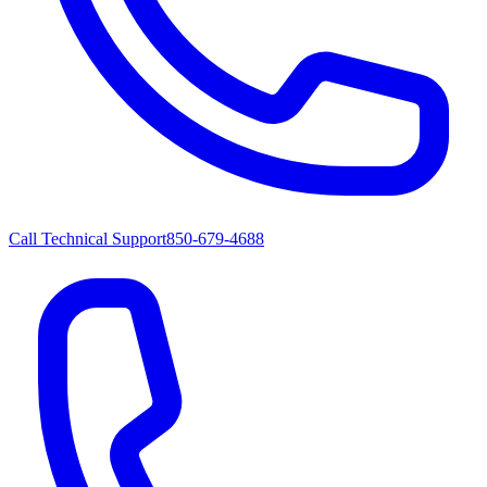
Call Technical Support
850-679-4688