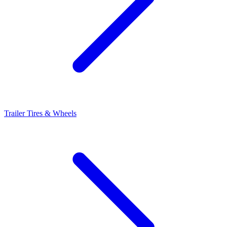
Trailer Tires & Wheels