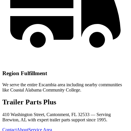
Region Fulfillment
We serve the entire Escambia area including nearby communities
like Coastal Alabama Community College.
Trailer Parts Plus
410 Washington Street, Cantonment, FL 32533 —
Serving
Brewton
,
AL
with expert trailer parts support since 1995.
Contact
About
Service Area