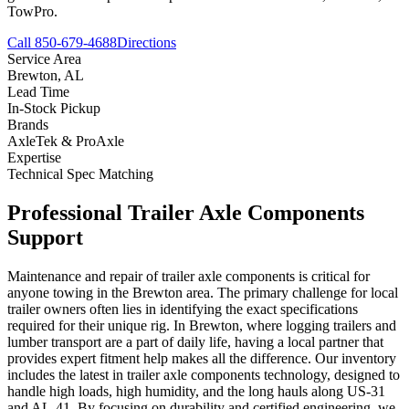
TowPro.
Call 850-679-4688
Directions
Service Area
Brewton
,
AL
Lead Time
In-Stock Pickup
Brands
AxleTek & ProAxle
Expertise
Technical Spec Matching
Professional
Trailer Axle Components
Support
Maintenance and repair of trailer axle components is critical for
anyone towing in the Brewton area. The primary challenge for local
trailer owners often lies in identifying the exact specifications
required for their unique rig. In Brewton, where logging trailers and
lumber transport are a part of daily life, having a local partner that
provides expert fitment help makes all the difference. Our inventory
includes the latest in trailer axle components technology, designed to
handle high loads, high humidity, and the long hauls along US-31
and AL-41. By focusing on durability and certified engineering, we