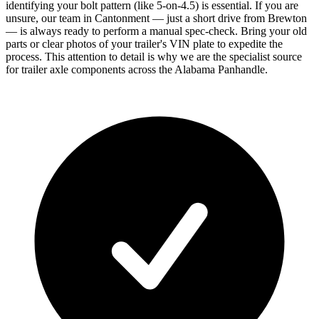
identifying your bolt pattern (like 5-on-4.5) is essential. If you are
unsure, our team in Cantonment — just a short drive from Brewton
— is always ready to perform a manual spec-check. Bring your old
parts or clear photos of your trailer's VIN plate to expedite the
process. This attention to detail is why we are the specialist source
for trailer axle components across the Alabama Panhandle.