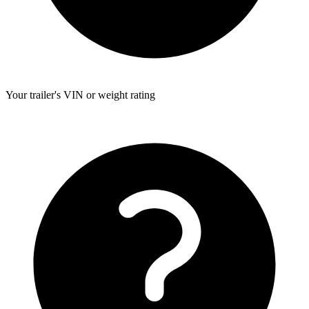
Your trailer's VIN or weight rating