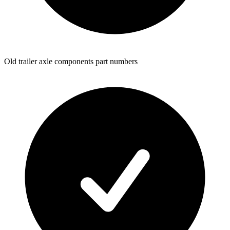
Old trailer axle components part numbers