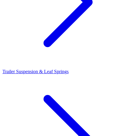
Trailer Suspension & Leaf Springs