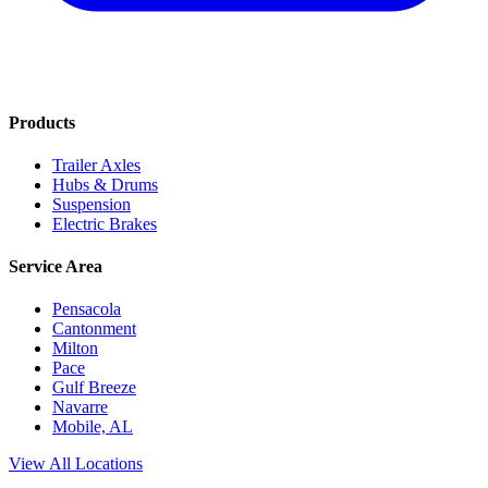
Products
Trailer Axles
Hubs & Drums
Suspension
Electric Brakes
Service Area
Pensacola
Cantonment
Milton
Pace
Gulf Breeze
Navarre
Mobile, AL
View All Locations