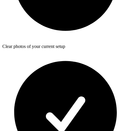
Clear photos of your current setup