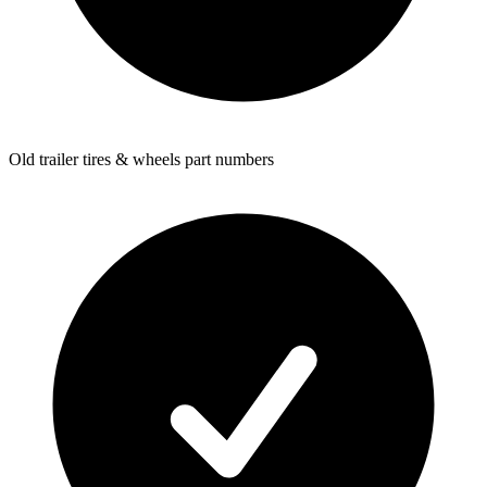
Old trailer tires & wheels part numbers