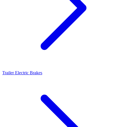
Trailer Electric Brakes