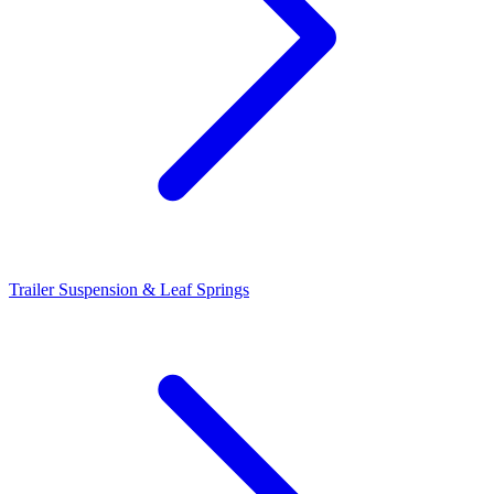
Trailer Suspension & Leaf Springs