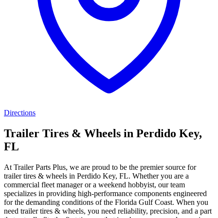
Directions
Trailer Tires & Wheels in Perdido Key,
FL
At Trailer Parts Plus, we are proud to be the premier source for
trailer tires & wheels in Perdido Key, FL. Whether you are a
commercial fleet manager or a weekend hobbyist, our team
specializes in providing high-performance components engineered
for the demanding conditions of the Florida Gulf Coast. When you
need trailer tires & wheels, you need reliability, precision, and a part