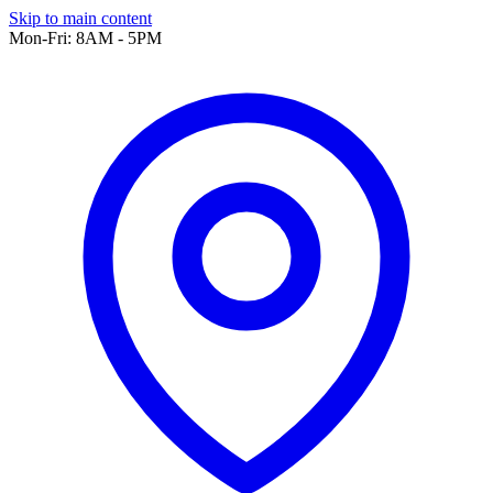
Skip to main content
Mon-Fri: 8AM - 5PM