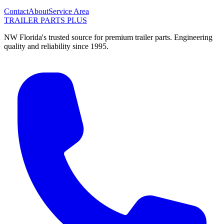
Contact
About
Service Area
TRAILER PARTS
PLUS
NW Florida's trusted source for premium trailer parts. Engineering
quality and reliability since 1995.