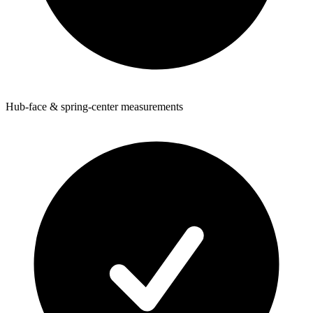
Hub-face & spring-center measurements