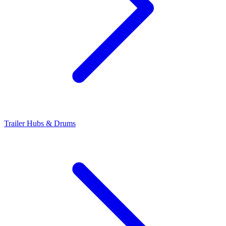
Trailer Hubs & Drums