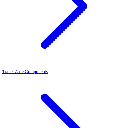
Trailer Axle Components