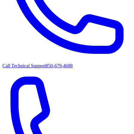
Call Technical Support
850-679-4688