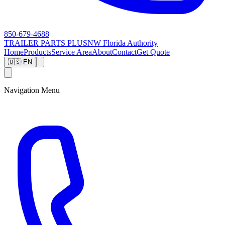
850-679-4688
TRAILER PARTS
PLUS
NW Florida Authority
Home
Products
Service Area
About
Contact
Get Quote
🇺🇸 EN
Navigation Menu