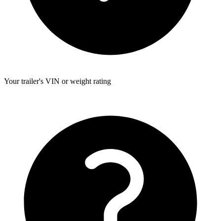
Your trailer's VIN or weight rating