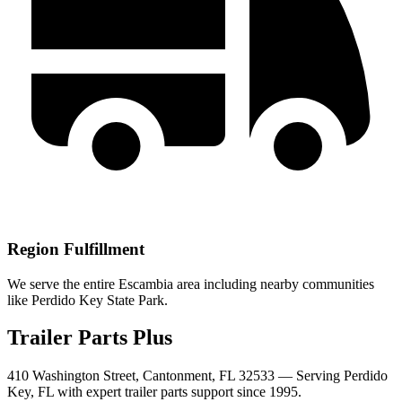
Region Fulfillment
We serve the entire Escambia area including nearby communities
like Perdido Key State Park.
Trailer Parts Plus
410 Washington Street, Cantonment, FL 32533 —
Serving
Perdido
Key
,
FL
with expert trailer parts support since 1995.