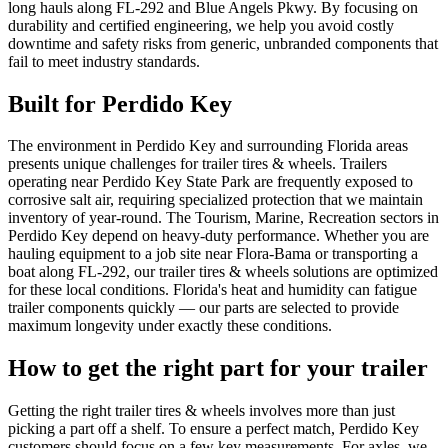
long hauls along FL-292 and Blue Angels Pkwy. By focusing on
durability and certified engineering, we help you avoid costly
downtime and safety risks from generic, unbranded components that
fail to meet industry standards.
Built for
Perdido Key
The environment in Perdido Key and surrounding Florida areas
presents unique challenges for trailer tires & wheels. Trailers
operating near Perdido Key State Park are frequently exposed to
corrosive salt air, requiring specialized protection that we maintain
inventory of year-round. The Tourism, Marine, Recreation sectors in
Perdido Key depend on heavy-duty performance. Whether you are
hauling equipment to a job site near Flora-Bama or transporting a
boat along FL-292, our trailer tires & wheels solutions are optimized
for these local conditions. Florida's heat and humidity can fatigue
trailer components quickly — our parts are selected to provide
maximum longevity under exactly these conditions.
How to get the right part for your trailer
Getting the right trailer tires & wheels involves more than just
picking a part off a shelf. To ensure a perfect match, Perdido Key
customers should focus on a few key measurements. For axles, we