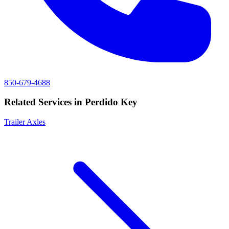
850-679-4688
Related Services in
Perdido Key
Trailer Axles