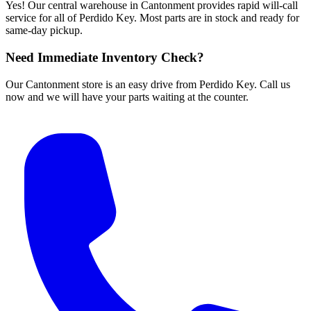
Yes! Our central warehouse in Cantonment provides rapid will-call
service for all of Perdido Key. Most parts are in stock and ready for
same-day pickup.
Need Immediate Inventory Check?
Our Cantonment store is an easy drive from Perdido Key. Call us
now and we will have your parts waiting at the counter.