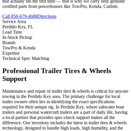
that actually fits the first time — that is why we carry only genuine
certified parts from powerhouses like TowPro, Kenda, Carlisle.
Call 850-679-4688
Directions
Service Area
Perdido Key
,
FL
Lead Time
In-Stock Pickup
Brands
TowPro & Kenda
Expertise
Technical Spec Matching
Professional
Trailer Tires & Wheels
Support
Maintenance and repair of trailer tires & wheels is critical for anyone
towing in the Perdido Key area. The primary challenge for local
trailer owners often lies in identifying the exact specifications
required for their unique rig. In Perdido Key, where saltwater boat
trailers and personal watercraft trailers are a part of daily life, having
a local partner that provides spec-check support makes all the
difference. Our inventory includes the latest in trailer tires & wheels
technology, designed to handle high loads, high humidity, and the