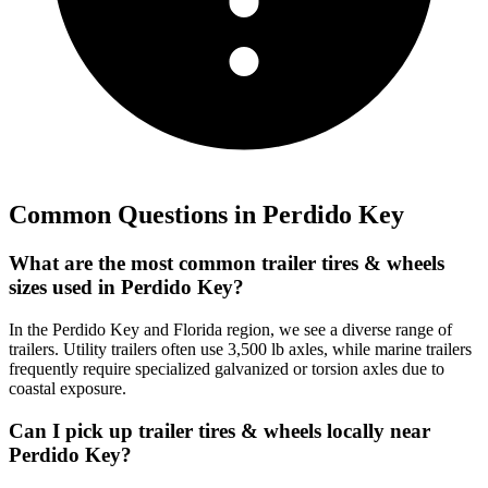
Common Questions in
Perdido Key
What are the most common trailer tires & wheels
sizes used in Perdido Key?
In the Perdido Key and Florida region, we see a diverse range of
trailers. Utility trailers often use 3,500 lb axles, while marine trailers
frequently require specialized galvanized or torsion axles due to
coastal exposure.
Can I pick up trailer tires & wheels locally near
Perdido Key?