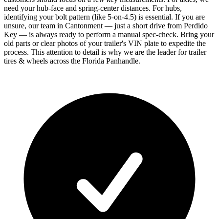
need your hub-face and spring-center distances. For hubs,
identifying your bolt pattern (like 5-on-4.5) is essential. If you are
unsure, our team in Cantonment — just a short drive from Perdido
Key — is always ready to perform a manual spec-check. Bring your
old parts or clear photos of your trailer's VIN plate to expedite the
process. This attention to detail is why we are the leader for trailer
tires & wheels across the Florida Panhandle.