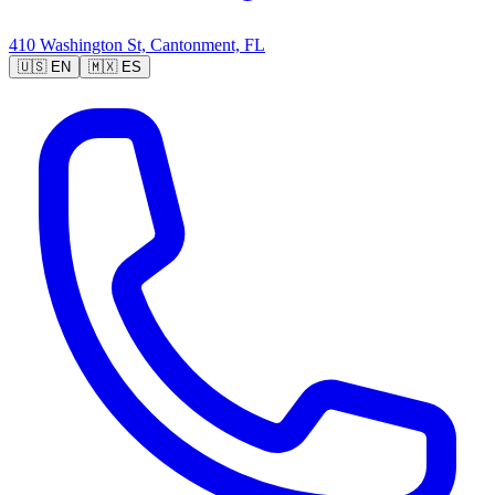
410 Washington St, Cantonment, FL
🇺🇸
EN
🇲🇽
ES