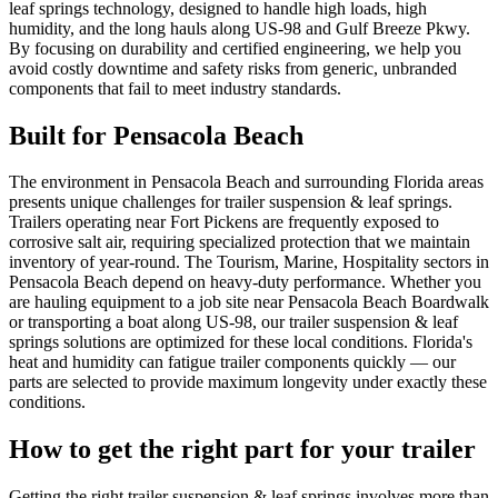
leaf springs technology, designed to handle high loads, high
humidity, and the long hauls along US-98 and Gulf Breeze Pkwy.
By focusing on durability and certified engineering, we help you
avoid costly downtime and safety risks from generic, unbranded
components that fail to meet industry standards.
Built for
Pensacola Beach
The environment in Pensacola Beach and surrounding Florida areas
presents unique challenges for trailer suspension & leaf springs.
Trailers operating near Fort Pickens are frequently exposed to
corrosive salt air, requiring specialized protection that we maintain
inventory of year-round. The Tourism, Marine, Hospitality sectors in
Pensacola Beach depend on heavy-duty performance. Whether you
are hauling equipment to a job site near Pensacola Beach Boardwalk
or transporting a boat along US-98, our trailer suspension & leaf
springs solutions are optimized for these local conditions. Florida's
heat and humidity can fatigue trailer components quickly — our
parts are selected to provide maximum longevity under exactly these
conditions.
How to get the right part for your trailer
Getting the right trailer suspension & leaf springs involves more than