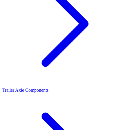
Trailer Axle Components