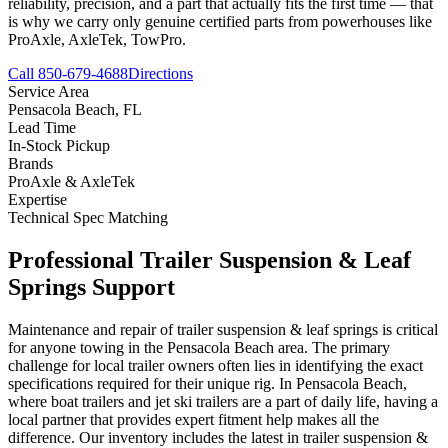
reliability, precision, and a part that actually fits the first time — that
is why we carry only genuine certified parts from powerhouses like
ProAxle, AxleTek, TowPro.
Call 850-679-4688
Directions
Service Area
Pensacola Beach
,
FL
Lead Time
In-Stock Pickup
Brands
ProAxle & AxleTek
Expertise
Technical Spec Matching
Professional
Trailer Suspension & Leaf
Springs
Support
Maintenance and repair of trailer suspension & leaf springs is critical
for anyone towing in the Pensacola Beach area. The primary
challenge for local trailer owners often lies in identifying the exact
specifications required for their unique rig. In Pensacola Beach,
where boat trailers and jet ski trailers are a part of daily life, having a
local partner that provides expert fitment help makes all the
difference. Our inventory includes the latest in trailer suspension &