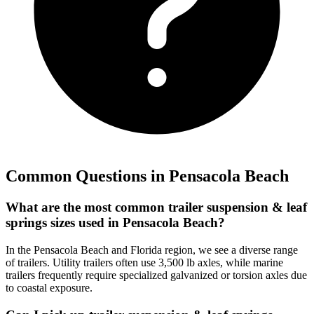
Common Questions in
Pensacola Beach
What are the most common trailer suspension & leaf
springs sizes used in Pensacola Beach?
In the Pensacola Beach and Florida region, we see a diverse range
of trailers. Utility trailers often use 3,500 lb axles, while marine
trailers frequently require specialized galvanized or torsion axles due
to coastal exposure.