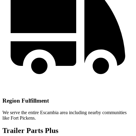
Region Fulfillment
We serve the entire Escambia area including nearby communities
like Fort Pickens.
Trailer Parts Plus