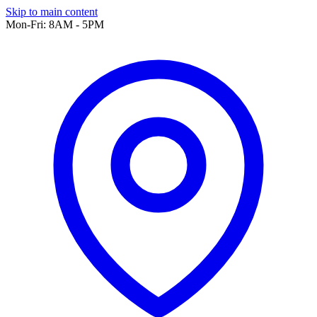
Skip to main content
Mon-Fri: 8AM - 5PM