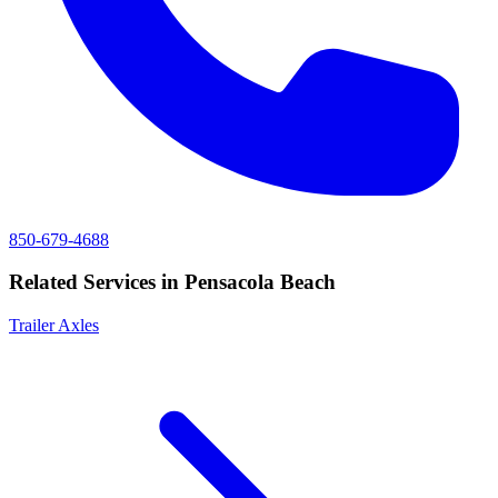
850-679-4688
Related Services in
Pensacola Beach
Trailer Axles