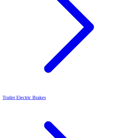
Trailer Electric Brakes