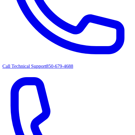
Call Technical Support
850-679-4688