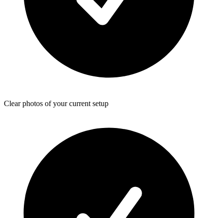
Clear photos of your current setup