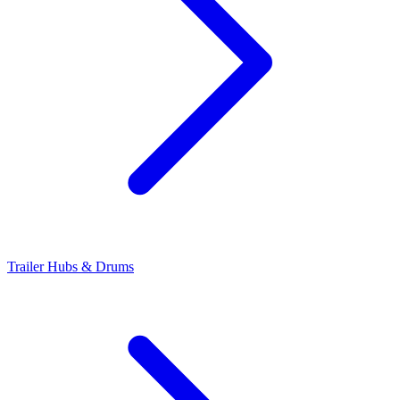
Trailer Hubs & Drums