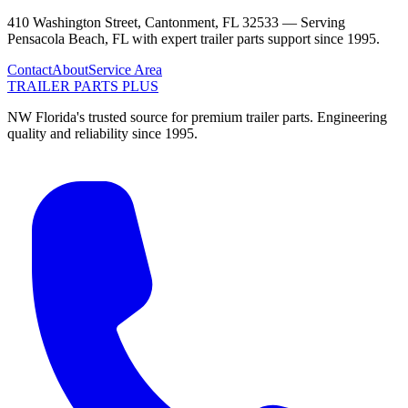
410 Washington Street, Cantonment, FL 32533 —
Serving
Pensacola Beach
,
FL
with expert trailer parts support since 1995.
Contact
About
Service Area
TRAILER PARTS
PLUS
NW Florida's trusted source for premium trailer parts. Engineering
quality and reliability since 1995.