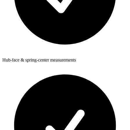
Hub-face & spring-center measurements