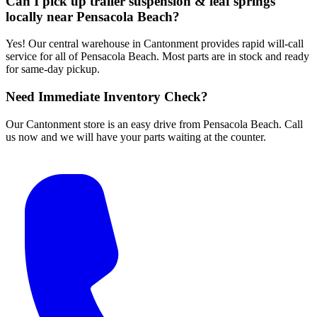
Can I pick up trailer suspension & leaf springs
locally near Pensacola Beach?
Yes! Our central warehouse in Cantonment provides rapid will-call
service for all of Pensacola Beach. Most parts are in stock and ready
for same-day pickup.
Need Immediate Inventory Check?
Our Cantonment store is an easy drive from Pensacola Beach. Call
us now and we will have your parts waiting at the counter.