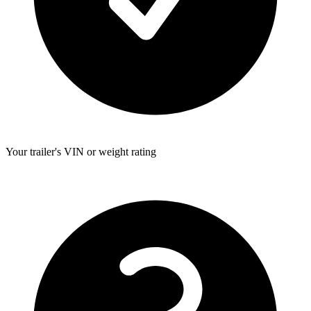
Your trailer's VIN or weight rating