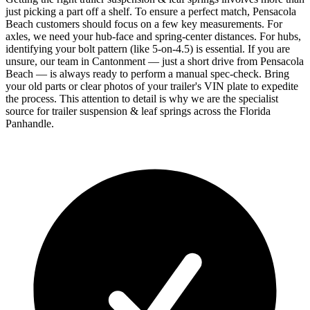
just picking a part off a shelf. To ensure a perfect match, Pensacola
Beach customers should focus on a few key measurements. For
axles, we need your hub-face and spring-center distances. For hubs,
identifying your bolt pattern (like 5-on-4.5) is essential. If you are
unsure, our team in Cantonment — just a short drive from Pensacola
Beach — is always ready to perform a manual spec-check. Bring
your old parts or clear photos of your trailer's VIN plate to expedite
the process. This attention to detail is why we are the specialist
source for trailer suspension & leaf springs across the Florida
Panhandle.