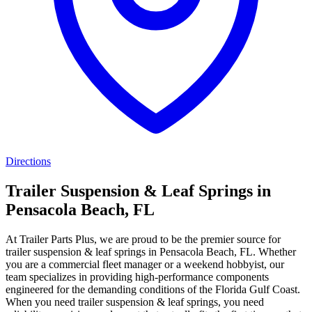
Directions
Trailer Suspension & Leaf Springs in
Pensacola Beach, FL
At Trailer Parts Plus, we are proud to be the premier source for
trailer suspension & leaf springs in Pensacola Beach, FL. Whether
you are a commercial fleet manager or a weekend hobbyist, our
team specializes in providing high-performance components
engineered for the demanding conditions of the Florida Gulf Coast.
When you need trailer suspension & leaf springs, you need