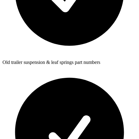
Old trailer suspension & leaf springs part numbers