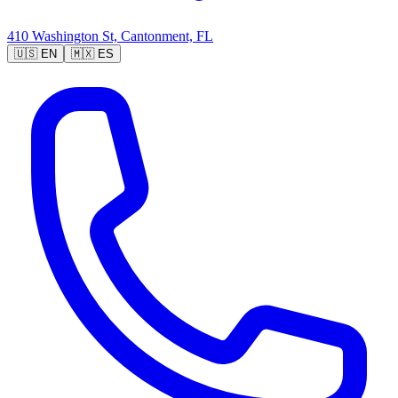
410 Washington St, Cantonment, FL
🇺🇸
EN
🇲🇽
ES