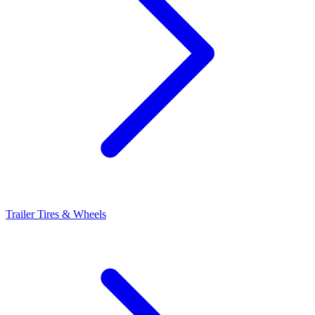
Trailer Tires & Wheels