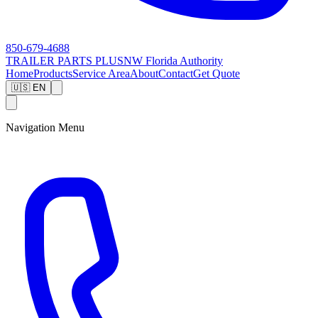
850-679-4688
TRAILER PARTS
PLUS
NW Florida Authority
Home
Products
Service Area
About
Contact
Get Quote
🇺🇸 EN
Navigation Menu