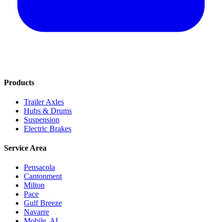
Products
Trailer Axles
Hubs & Drums
Suspension
Electric Brakes
Service Area
Pensacola
Cantonment
Milton
Pace
Gulf Breeze
Navarre
Mobile, AL