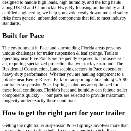
designed to handle high loads, high humidity, and the long hauls
along US-90 and Chumuckla Hwy. By focusing on durability and
certified engineering, we help you avoid costly downtime and safety
risks from generic, unbranded components that fail to meet industry
standards.
Built for
Pace
The environment in Pace and surrounding Florida areas presents
unique challenges for trailer suspension & leaf springs. Trailers
operating near Five Points are frequently exposed to corrosive salt
air, requiring specialized protection that we stock year-round. The
Residential Construction, Landscaping sectors in Pace depend on
heavy-duty performance. Whether you are hauling equipment to a
job site near Benny Russell Park or transporting a boat along US-90,
our trailer suspension & leaf springs solutions are optimized for
these local conditions. Florida's heat and humidity can fatigue trailer
components quickly — our parts are selected to provide maximum
longevity under exactly these conditions.
How to get the right part for your trailer
Getting the right trailer suspension & leaf springs involves more than
just picking a part off a shelf. To ensure a perfect match, Pace