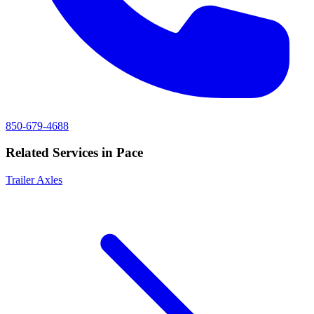
850-679-4688
Related Services in
Pace
Trailer Axles