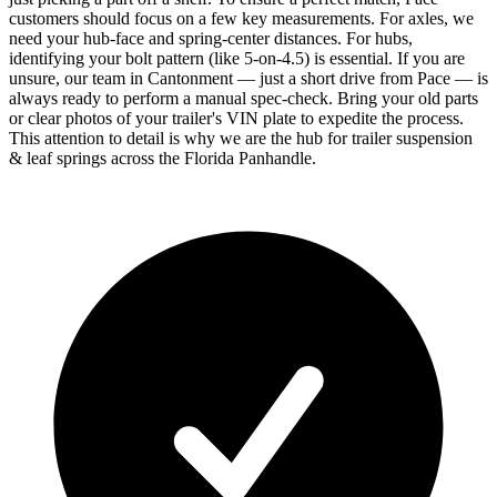
customers should focus on a few key measurements. For axles, we
need your hub-face and spring-center distances. For hubs,
identifying your bolt pattern (like 5-on-4.5) is essential. If you are
unsure, our team in Cantonment — just a short drive from Pace — is
always ready to perform a manual spec-check. Bring your old parts
or clear photos of your trailer's VIN plate to expedite the process.
This attention to detail is why we are the hub for trailer suspension
& leaf springs across the Florida Panhandle.