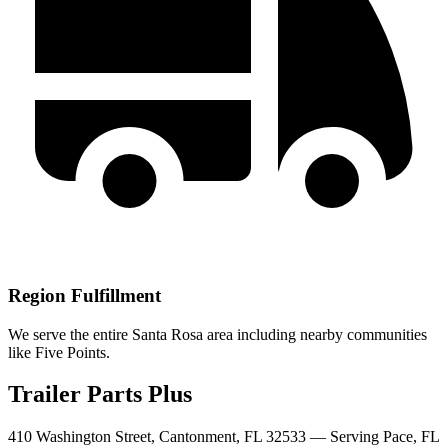
Region Fulfillment
We serve the entire Santa Rosa area including nearby communities
like Five Points.
Trailer Parts Plus
410 Washington Street, Cantonment, FL 32533 —
Serving
Pace
,
FL