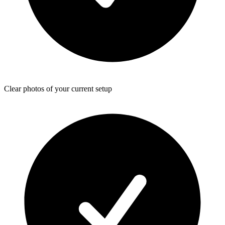
Clear photos of your current setup