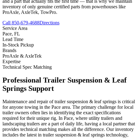
and a part that actually fits the first time — that is why we maintain
inventory of only genuine certified parts from powerhouses like
ProAxle, AxleTek, TowPro.
Call 850-679-4688
Directions
Service Area
Pace
,
FL
Lead Time
In-Stock Pickup
Brands
ProAxle & AxleTek
Expertise
Technical Spec Matching
Professional
Trailer Suspension & Leaf
Springs
Support
Maintenance and repair of trailer suspension & leaf springs is critical
for anyone towing in the Pace area. The primary challenge for local
trailer owners often lies in identifying the exact specifications
required for their unique rig. In Pace, where utility trailers and
landscaping trailers are a part of daily life, having a local partner that
provides technical matching makes all the difference. Our inventory
includes the latest in trailer suspension & leaf springs technology,