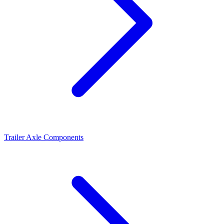
Trailer Axle Components