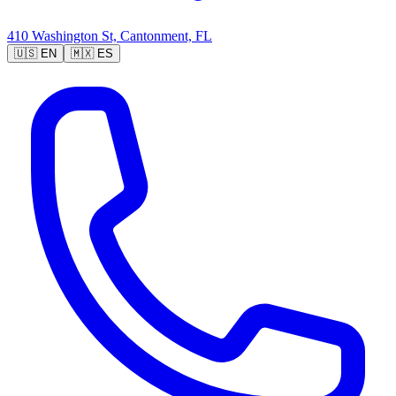
410 Washington St, Cantonment, FL
🇺🇸
EN
🇲🇽
ES