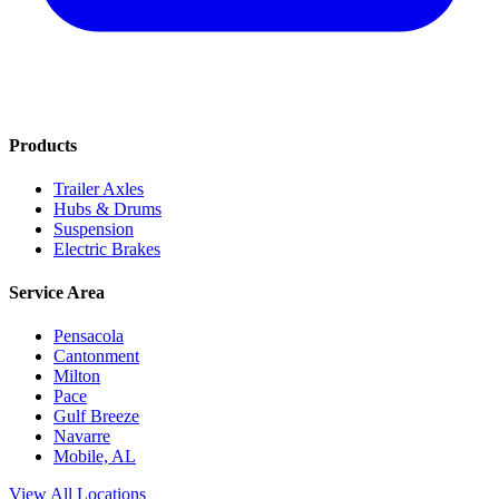
Products
Trailer Axles
Hubs & Drums
Suspension
Electric Brakes
Service Area
Pensacola
Cantonment
Milton
Pace
Gulf Breeze
Navarre
Mobile, AL
View All Locations