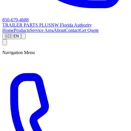
850-679-4688
TRAILER PARTS
PLUS
NW Florida Authority
Home
Products
Service Area
About
Contact
Get Quote
🇺🇸 EN
Navigation Menu