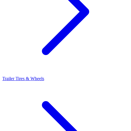
Trailer Tires & Wheels