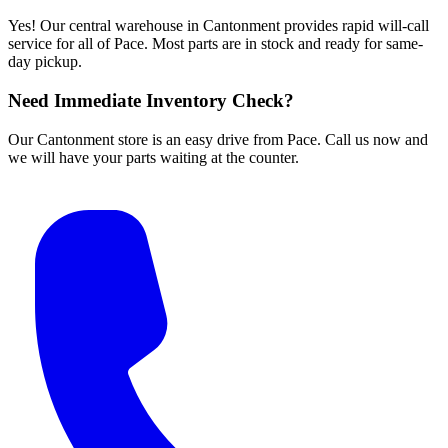
Yes! Our central warehouse in Cantonment provides rapid will-call
service for all of Pace. Most parts are in stock and ready for same-
day pickup.
Need Immediate Inventory Check?
Our Cantonment store is an easy drive from Pace. Call us now and
we will have your parts waiting at the counter.