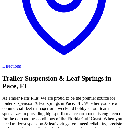
Directions
Trailer Suspension & Leaf Springs in
Pace, FL
At Trailer Parts Plus, we are proud to be the premier source for
trailer suspension & leaf springs in Pace, FL. Whether you are a
commercial fleet manager or a weekend hobbyist, our team
specializes in providing high-performance components engineered
for the demanding conditions of the Florida Gulf Coast. When you
need trailer suspension & leaf springs, you need reliability, precision,