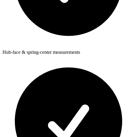
Hub-face & spring-center measurements