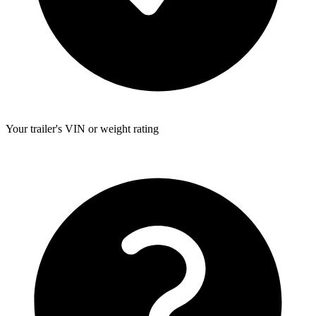
Your trailer's VIN or weight rating