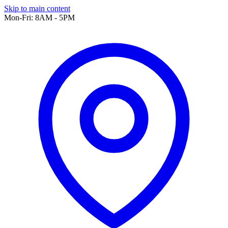
Skip to main content
Mon-Fri: 8AM - 5PM