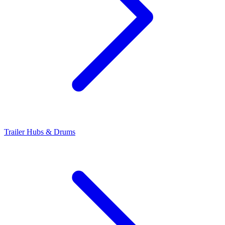
Trailer Hubs & Drums