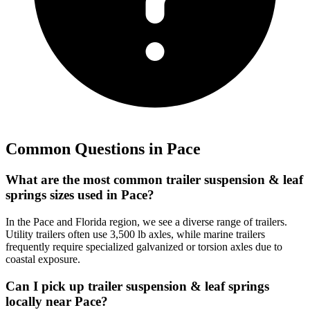
Common Questions in
Pace
What are the most common trailer suspension & leaf
springs sizes used in Pace?
In the Pace and Florida region, we see a diverse range of trailers.
Utility trailers often use 3,500 lb axles, while marine trailers
frequently require specialized galvanized or torsion axles due to
coastal exposure.
Can I pick up trailer suspension & leaf springs
locally near Pace?