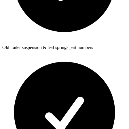
Old trailer suspension & leaf springs part numbers