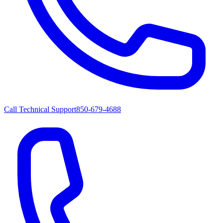
Call Technical Support
850-679-4688