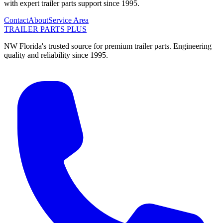
with expert trailer parts support since 1995.
Contact
About
Service Area
TRAILER PARTS
PLUS
NW Florida's trusted source for premium trailer parts. Engineering
quality and reliability since 1995.