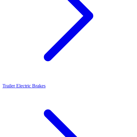
Trailer Electric Brakes