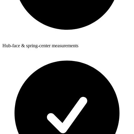
Hub-face & spring-center measurements