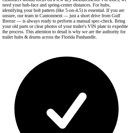
need your hub-face and spring-center distances. For hubs,
identifying your bolt pattern (like 5-on-4.5) is essential. If you are
unsure, our team in Cantonment — just a short drive from Gulf
Breeze — is always ready to perform a manual spec-check. Bring
your old parts or clear photos of your trailer's VIN plate to expedite
the process. This attention to detail is why we are the authority for
trailer hubs & drums across the Florida Panhandle.