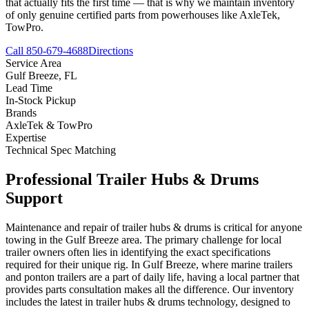
that actually fits the first time — that is why we maintain inventory
of only genuine certified parts from powerhouses like AxleTek,
TowPro.
Call 850-679-4688
Directions
Service Area
Gulf Breeze
,
FL
Lead Time
In-Stock Pickup
Brands
AxleTek & TowPro
Expertise
Technical Spec Matching
Professional
Trailer Hubs & Drums
Support
Maintenance and repair of trailer hubs & drums is critical for anyone
towing in the Gulf Breeze area. The primary challenge for local
trailer owners often lies in identifying the exact specifications
required for their unique rig. In Gulf Breeze, where marine trailers
and ponton trailers are a part of daily life, having a local partner that
provides parts consultation makes all the difference. Our inventory
includes the latest in trailer hubs & drums technology, designed to