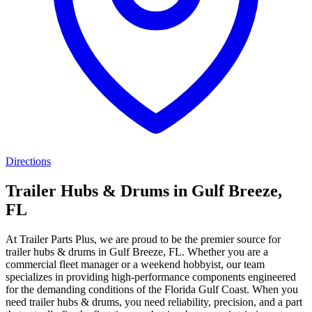
Directions
Trailer Hubs & Drums in Gulf Breeze,
FL
At Trailer Parts Plus, we are proud to be the premier source for
trailer hubs & drums in Gulf Breeze, FL. Whether you are a
commercial fleet manager or a weekend hobbyist, our team
specializes in providing high-performance components engineered
for the demanding conditions of the Florida Gulf Coast. When you
need trailer hubs & drums, you need reliability, precision, and a part