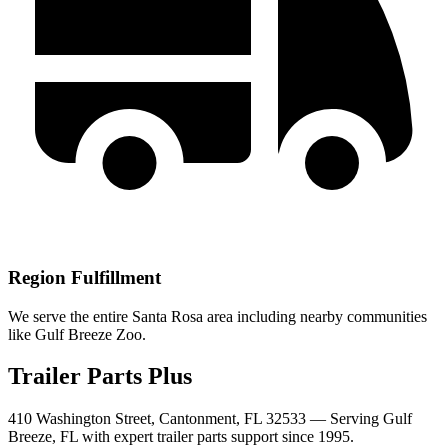
Region Fulfillment
We serve the entire Santa Rosa area including nearby communities
like Gulf Breeze Zoo.
Trailer Parts Plus
410 Washington Street, Cantonment, FL 32533 —
Serving
Gulf
Breeze
,
FL
with expert trailer parts support since 1995.