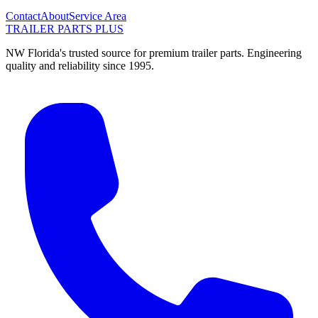
Contact
About
Service Area
TRAILER PARTS
PLUS
NW Florida's trusted source for premium trailer parts. Engineering
quality and reliability since 1995.