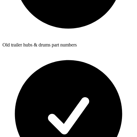
Old trailer hubs & drums part numbers