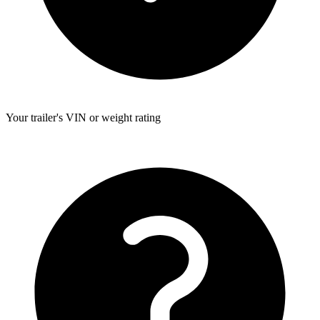
Your trailer's VIN or weight rating