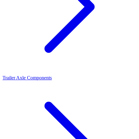
Trailer Axle Components