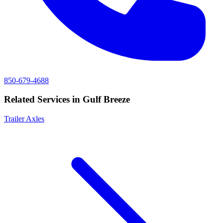
850-679-4688
Related Services in
Gulf Breeze
Trailer Axles