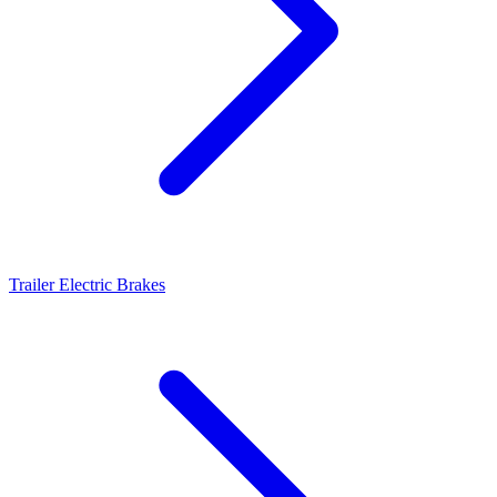
Trailer Electric Brakes