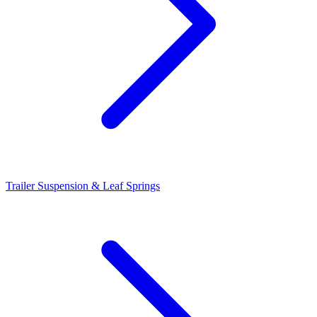
Trailer Suspension & Leaf Springs