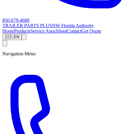
850-679-4688
TRAILER PARTS
PLUS
NW Florida Authority
Home
Products
Service Area
About
Contact
Get Quote
🇺🇸 EN
Navigation Menu