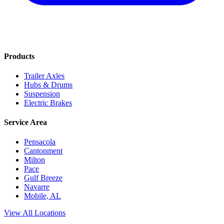
Products
Trailer Axles
Hubs & Drums
Suspension
Electric Brakes
Service Area
Pensacola
Cantonment
Milton
Pace
Gulf Breeze
Navarre
Mobile, AL
View All Locations