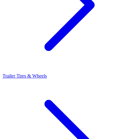
Trailer Tires & Wheels