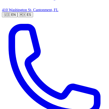
410 Washington St, Cantonment, FL
🇺🇸
EN
🇲🇽
ES