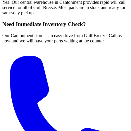
Yes! Our central warehouse in Cantonment provides rapid will-call
service for all of Gulf Breeze. Most parts are in stock and ready for
same-day pickup.
Need Immediate Inventory Check?
Our Cantonment store is an easy drive from Gulf Breeze. Call us
now and we will have your parts waiting at the counter.