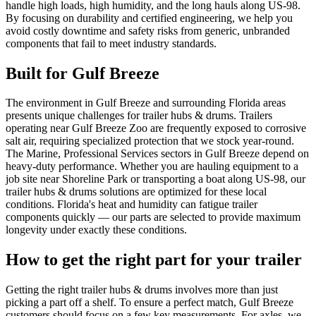
handle high loads, high humidity, and the long hauls along US-98.
By focusing on durability and certified engineering, we help you
avoid costly downtime and safety risks from generic, unbranded
components that fail to meet industry standards.
Built for
Gulf Breeze
The environment in Gulf Breeze and surrounding Florida areas
presents unique challenges for trailer hubs & drums. Trailers
operating near Gulf Breeze Zoo are frequently exposed to corrosive
salt air, requiring specialized protection that we stock year-round.
The Marine, Professional Services sectors in Gulf Breeze depend on
heavy-duty performance. Whether you are hauling equipment to a
job site near Shoreline Park or transporting a boat along US-98, our
trailer hubs & drums solutions are optimized for these local
conditions. Florida's heat and humidity can fatigue trailer
components quickly — our parts are selected to provide maximum
longevity under exactly these conditions.
How to get the right part for your trailer
Getting the right trailer hubs & drums involves more than just
picking a part off a shelf. To ensure a perfect match, Gulf Breeze
customers should focus on a few key measurements. For axles, we