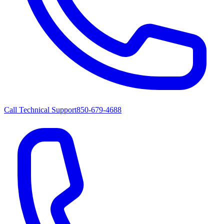
Call Technical Support
850-679-4688