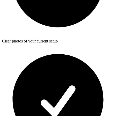
Clear photos of your current setup