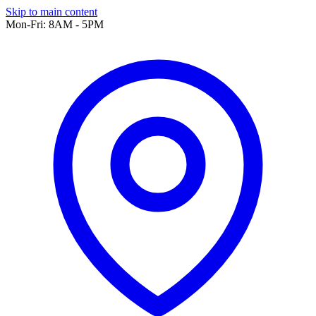
Skip to main content
Mon-Fri: 8AM - 5PM