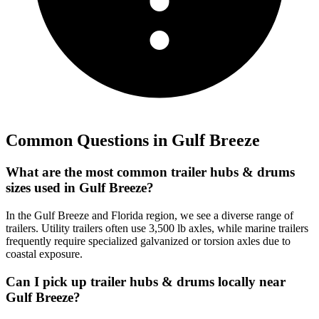
Common Questions in
Gulf Breeze
What are the most common trailer hubs & drums
sizes used in Gulf Breeze?
In the Gulf Breeze and Florida region, we see a diverse range of
trailers. Utility trailers often use 3,500 lb axles, while marine trailers
frequently require specialized galvanized or torsion axles due to
coastal exposure.
Can I pick up trailer hubs & drums locally near
Gulf Breeze?