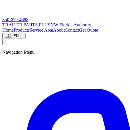
850-679-4688
TRAILER PARTS
PLUS
NW Florida Authority
Home
Products
Service Area
About
Contact
Get Quote
🇺🇸 EN
Navigation Menu