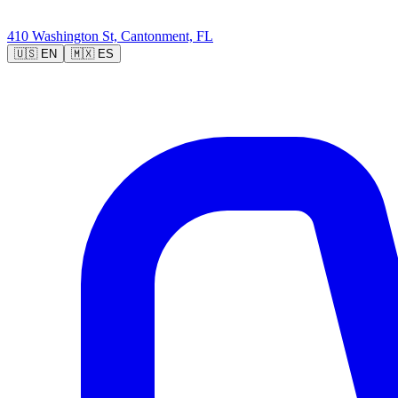
410 Washington St, Cantonment, FL
🇺🇸
EN
🇲🇽
ES