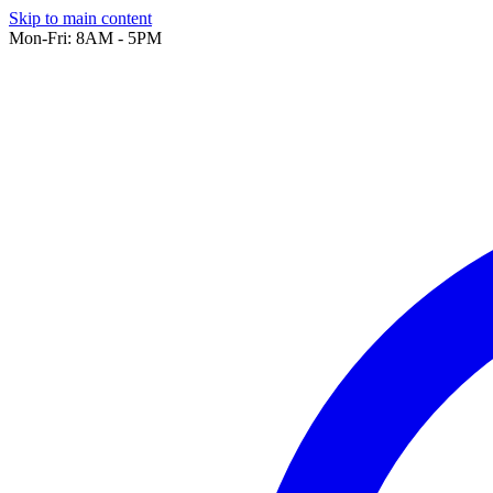
Skip to main content
Mon-Fri: 8AM - 5PM