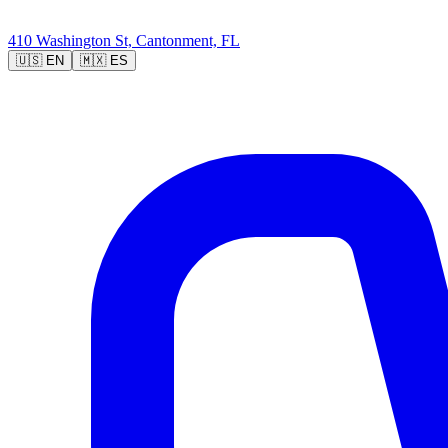
410 Washington St, Cantonment, FL
🇺🇸
EN
🇲🇽
ES