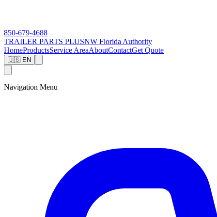
850-679-4688
TRAILER PARTS
PLUS
NW Florida Authority
Home
Products
Service Area
About
Contact
Get Quote
🇺🇸 EN
Navigation Menu