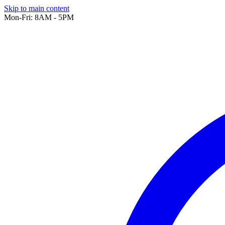
Skip to main content
Mon-Fri: 8AM - 5PM